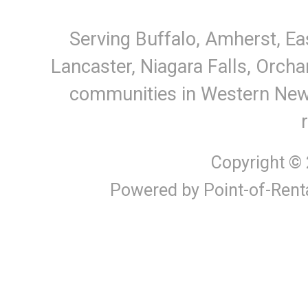
Serving Buffalo, Amherst, Ea
Lancaster, Niagara Falls, Orcha
communities in Western New Y
Copyright ©
Powered by Point-of-Rent