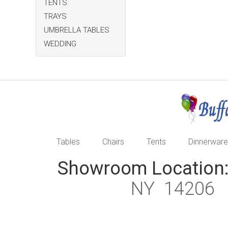
TENTS
TRAYS
UMBRELLA TABLES
WEDDING
Tables
Chairs
Tents
Dinnerware
Showroom Location
NY 1420