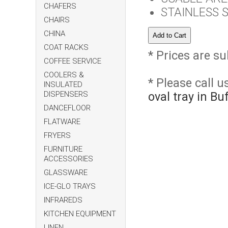
CHAFERS
STAINLESS 
CHAIRS
CHINA
COAT RACKS
* Prices are su
COFFEE SERVICE
COOLERS &
* Please call 
INSULATED
DISPENSERS
oval tray in B
DANCEFLOOR
FLATWARE
FRYERS
FURNITURE
ACCESSORIES
GLASSWARE
ICE-GLO TRAYS
INFRAREDS
KITCHEN EQUIPMENT
LINEN