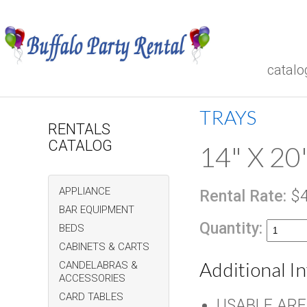
catalo
TRAYS
RENTALS
CATALOG
14" X 20
APPLIANCE
Rental Rate:
$4
BAR EQUIPMENT
Quantity:
BEDS
CABINETS & CARTS
Additional I
CANDELABRAS &
ACCESSORIES
CARD TABLES
USABLE AREA