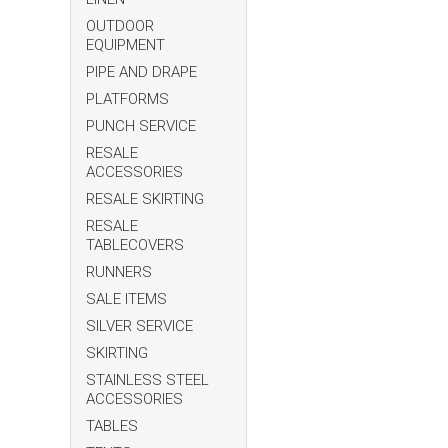
OUTDOOR
EQUIPMENT
PIPE AND DRAPE
PLATFORMS
PUNCH SERVICE
RESALE
ACCESSORIES
RESALE SKIRTING
RESALE
TABLECOVERS
RUNNERS
SALE ITEMS
SILVER SERVICE
SKIRTING
STAINLESS STEEL
ACCESSORIES
TABLES