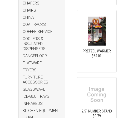
CHAFERS
CHAIRS
CHINA
COAT RACKS
COFFEE SERVICE
COOLERS &
INSULATED
DISPENSERS
PRETZEL WARMER
DANCEFLOOR
$64.01
FLATWARE
FRYERS
FURNITURE
ACCESSORIES
GLASSWARE
ICE-GLO TRAYS
INFRAREDS
KITCHEN EQUIPMENT
2.5" NUMBER STAND
$0.79
LINEN