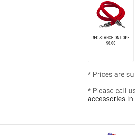
RED STANCHION ROPE
$8.00
* Prices are su
* Please call 
accessories in