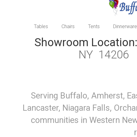
Tables
Chairs
Tents
Dinnerware
Showroom Location
NY 1420
Serving Buffalo, Amherst, Ea
Lancaster, Niagara Falls, Orcha
communities in Western New Y