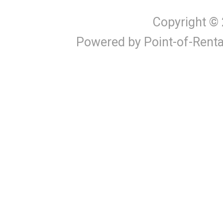
Copyright ©
Powered by Point-of-Renta