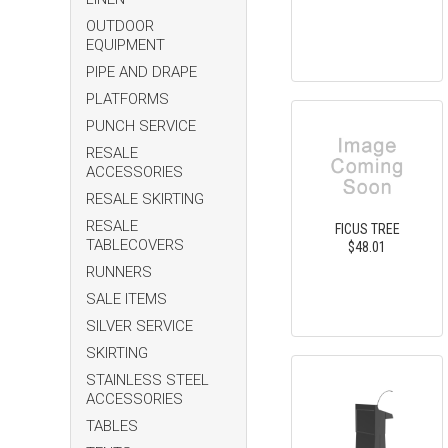
OUTDOOR
EQUIPMENT
PIPE AND DRAPE
PLATFORMS
PUNCH SERVICE
RESALE
ACCESSORIES
RESALE SKIRTING
RESALE
FICUS TREE
TABLECOVERS
$48.01
RUNNERS
SALE ITEMS
SILVER SERVICE
SKIRTING
STAINLESS STEEL
ACCESSORIES
TABLES