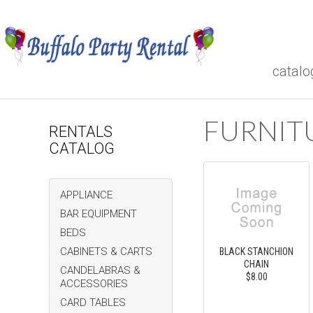
catalo
FURNIT
RENTALS
CATALOG
APPLIANCE
BAR EQUIPMENT
BEDS
CABINETS & CARTS
BLACK STANCHION
CHAIN
CANDELABRAS &
$8.00
ACCESSORIES
CARD TABLES