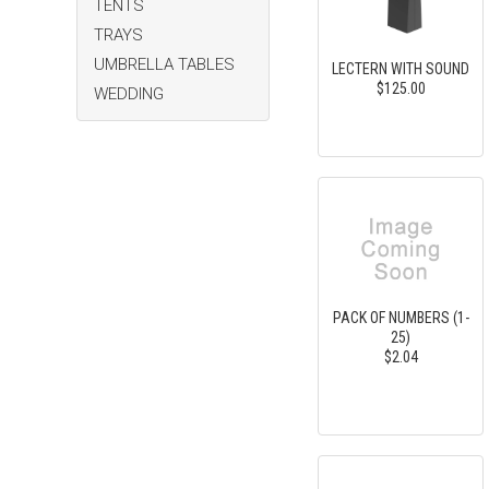
TENTS
TRAYS
UMBRELLA TABLES
LECTERN WITH SOUND
$125.00
WEDDING
PACK OF NUMBERS (1-
25)
$2.04