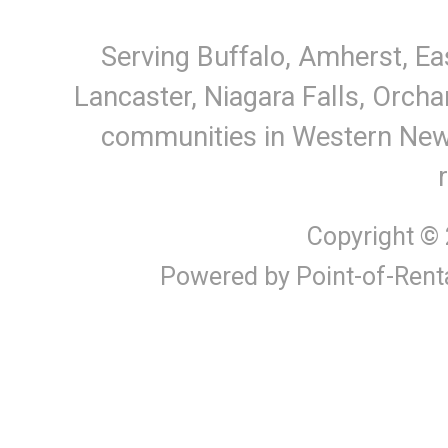
Serving Buffalo, Amherst, Ea
Lancaster, Niagara Falls, Orcha
communities in Western New Y
Copyright ©
Powered by Point-of-Rent