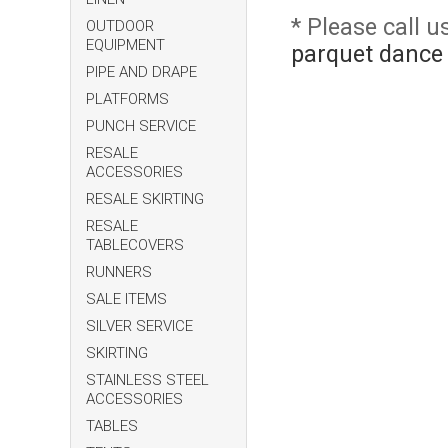
* Please call 
OUTDOOR
EQUIPMENT
parquet dance 
PIPE AND DRAPE
PLATFORMS
PUNCH SERVICE
RESALE
ACCESSORIES
RESALE SKIRTING
RESALE
TABLECOVERS
RUNNERS
SALE ITEMS
SILVER SERVICE
SKIRTING
STAINLESS STEEL
ACCESSORIES
TABLES