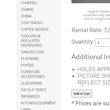
CHAFERS
CHAIRS
Image for referenc
Actual item may look 
CHINA
Click on image for la
COAT RACKS
Rental Rate:
$2
COFFEE SERVICE
COOLERS &
Quantity:
INSULATED
DISPENSERS
DANCEFLOOR
Additional I
FLATWARE
FRYERS
HOLDS APPR
FURNITURE
PICTURE SH
ACCESSORIES
REFLECT SI
GLASSWARE
ICE-GLO TRAYS
INFRAREDS
* Prices are su
KITCHEN EQUIPMENT
LINEN