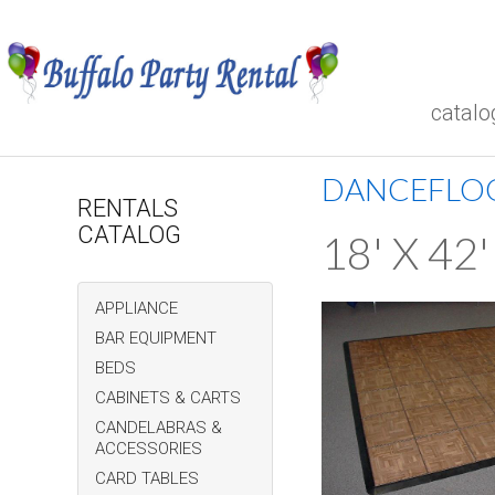
catalo
DANCEFLO
RENTALS
CATALOG
18' X 4
APPLIANCE
BAR EQUIPMENT
BEDS
CABINETS & CARTS
CANDELABRAS &
ACCESSORIES
CARD TABLES