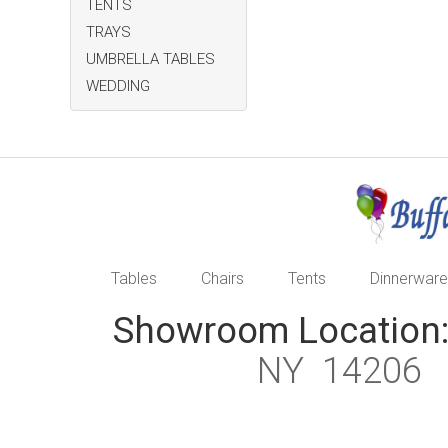
TENTS
TRAYS
UMBRELLA TABLES
WEDDING
Tables
Chairs
Tents
Dinnerware
Showroom Location
NY 1420