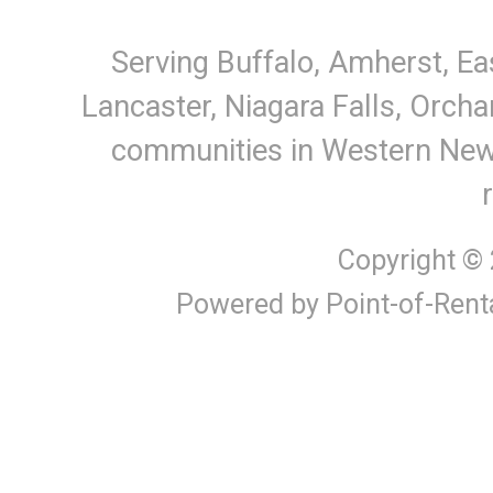
Serving Buffalo, Amherst, Ea
Lancaster, Niagara Falls, Orcha
communities in Western New Y
Copyright ©
Powered by Point-of-Rent