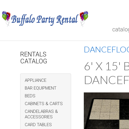
catalo
DANCEFLO
RENTALS
CATALOG
6' X 15
DANCE
APPLIANCE
BAR EQUIPMENT
BEDS
CABINETS & CARTS
CANDELABRAS &
ACCESSORIES
CARD TABLES