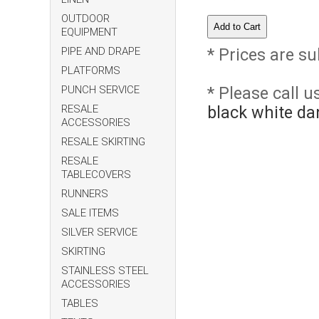
OUTDOOR
EQUIPMENT
PIPE AND DRAPE
* Prices are su
PLATFORMS
PUNCH SERVICE
* Please call 
RESALE
black white da
ACCESSORIES
RESALE SKIRTING
RESALE
TABLECOVERS
RUNNERS
SALE ITEMS
SILVER SERVICE
SKIRTING
STAINLESS STEEL
ACCESSORIES
TABLES