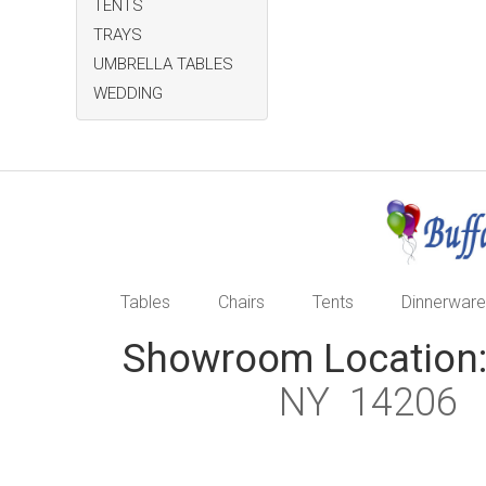
TENTS
TRAYS
UMBRELLA TABLES
WEDDING
Tables
Chairs
Tents
Dinnerware
Showroom Location
NY 1420