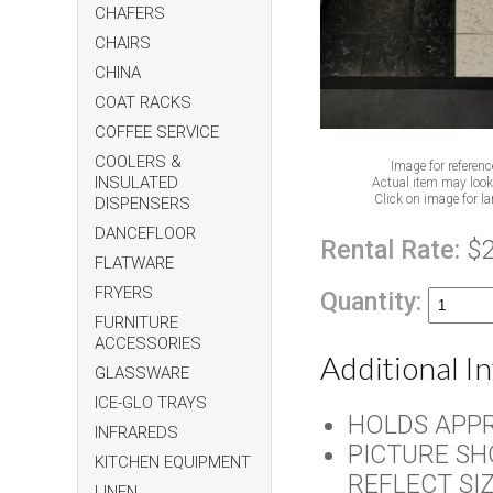
CHAFERS
CHAIRS
CHINA
COAT RACKS
COFFEE SERVICE
COOLERS &
Image for referenc
INSULATED
Actual item may look 
Click on image for la
DISPENSERS
DANCEFLOOR
Rental Rate:
$
FLATWARE
FRYERS
Quantity:
FURNITURE
ACCESSORIES
Additional I
GLASSWARE
ICE-GLO TRAYS
HOLDS APPR
INFRAREDS
PICTURE SH
KITCHEN EQUIPMENT
REFLECT SI
LINEN