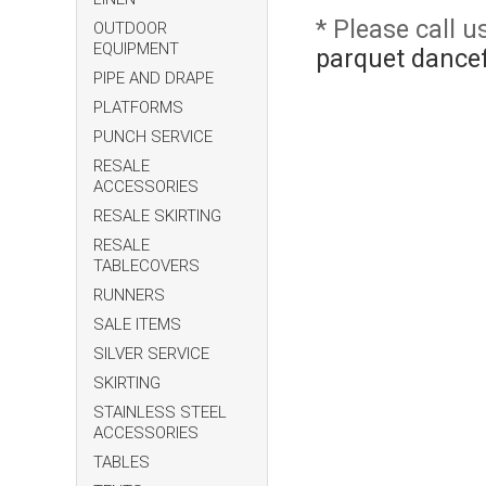
* Please call 
OUTDOOR
EQUIPMENT
parquet dancef
PIPE AND DRAPE
PLATFORMS
PUNCH SERVICE
RESALE
ACCESSORIES
RESALE SKIRTING
RESALE
TABLECOVERS
RUNNERS
SALE ITEMS
SILVER SERVICE
SKIRTING
STAINLESS STEEL
ACCESSORIES
TABLES