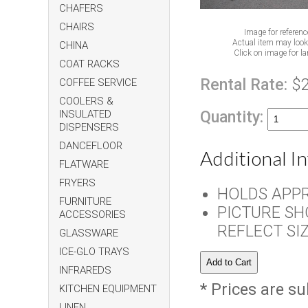
CHAFERS
CHAIRS
Image for referenc
Actual item may look 
CHINA
Click on image for la
COAT RACKS
Rental Rate:
$
COFFEE SERVICE
COOLERS &
Quantity:
INSULATED
DISPENSERS
DANCEFLOOR
Additional I
FLATWARE
FRYERS
HOLDS APPR
FURNITURE
PICTURE SH
ACCESSORIES
REFLECT SI
GLASSWARE
ICE-GLO TRAYS
INFRAREDS
* Prices are su
KITCHEN EQUIPMENT
LINEN