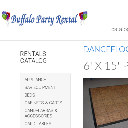
catalo
DANCEFLO
RENTALS
CATALOG
6' X 15
APPLIANCE
BAR EQUIPMENT
BEDS
CABINETS & CARTS
CANDELABRAS &
ACCESSORIES
CARD TABLES