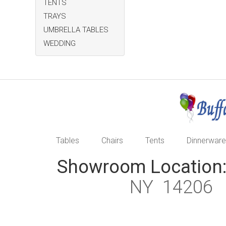
TENTS
TRAYS
UMBRELLA TABLES
WEDDING
Tables
Chairs
Tents
Dinnerware
Showroom Location
NY 1420