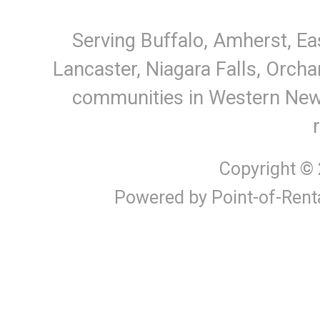
Serving Buffalo, Amherst, Ea
Lancaster, Niagara Falls, Orcha
communities in Western New Y
Copyright ©
Powered by Point-of-Rent